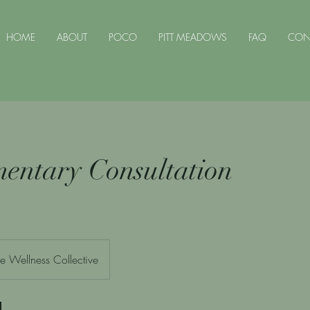
HOME
ABOUT
POCO
PITT MEADOWS
FAQ
CON
entary Consultation
e Wellness Collective