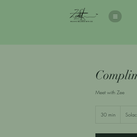
Complim
Meet with Zee
30 min
3
Solac
0
m
i