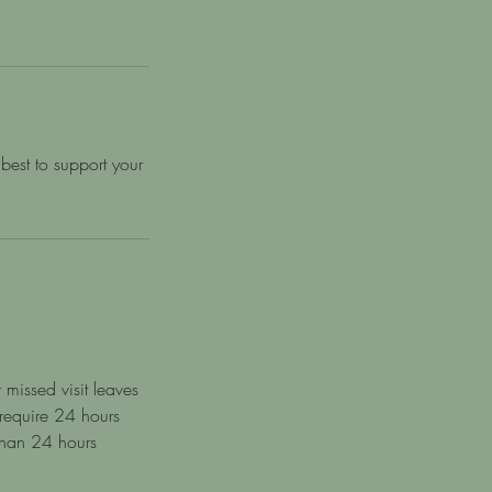
best to support your
 missed visit leaves
 require 24 hours
 than 24 hours