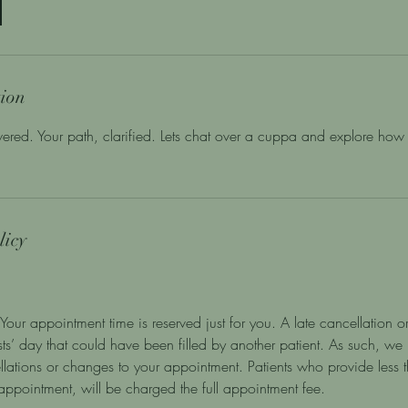
tion
ered. Your path, clarified. Lets chat over a cuppa and explore how 
licy
Your appointment time is reserved just for you. A late cancellation or
ists’ day that could have been filled by another patient. As such, we
llations or changes to your appointment. Patients who provide less
r appointment, will be charged the full appointment fee.