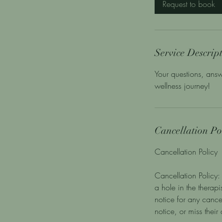
Request to book
n
Service Descrip
Your questions, answ
wellness journey!
Cancellation Po
Cancellation Policy
Cancellation Policy: 
a hole in the therap
notice for any cance
notice, or miss thei