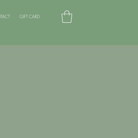
TACT
GIFT CARD