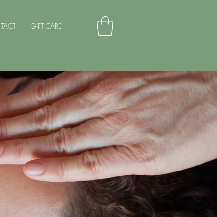
TACT
GIFT CARD