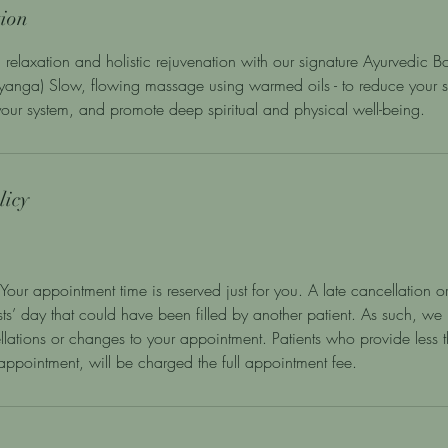
tion
 relaxation and holistic rejuvenation with our signature Ayurvedic
anga) Slow, flowing massage using warmed oils - to reduce your st
 your system, and promote deep spiritual and physical well-being.
licy
Your appointment time is reserved just for you. A late cancellation or
ists’ day that could have been filled by another patient. As such, we
llations or changes to your appointment. Patients who provide less
r appointment, will be charged the full appointment fee.