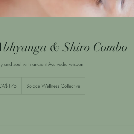
Abhyanga & Shiro Combo
y and soul with ancient Ayurvedic wisdom
adian
CA$175
Solace Wellness Collective
rs