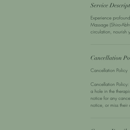
Service Descrip
Experience profound
Massage (Shiro-Abhy
circulation, nourish
Cancellation Po
Cancellation Policy
Cancellation Policy: 
a hole in the therap
notice for any cance
notice, or miss thei