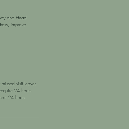
 Body and Head
ress, improve
 missed visit leaves
 require 24 hours
 than 24 hours