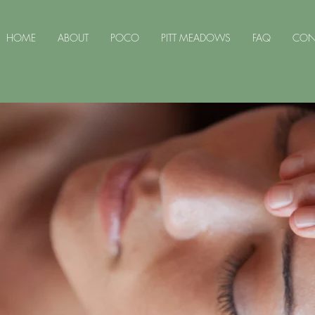
HOME
ABOUT
POCO
PITT MEADOWS
FAQ
CON