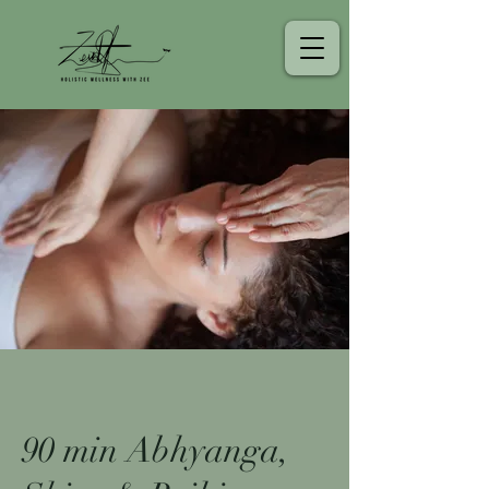
90 min Abhyanga,