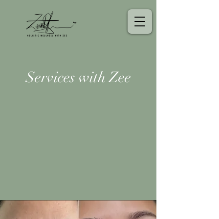
Services with Zee